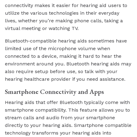
connectivity makes it easier for hearing aid users to
utilize the various technologies in their everyday
lives, whether you’re making phone calls, taking a
virtual meeting or watching TV.
Bluetooth-compatible hearing aids sometimes have
limited use of the microphone volume when
connected to a device, making it hard to hear the
environment around you. Bluetooth hearing aids may
also require setup before use, so talk with your
hearing healthcare provider if you need assistance.
Smartphone Connectivity and Apps
Hearing aids that offer Bluetooth typically come with
smartphone compatibility. This feature allows you to
stream calls and audio from your smartphone
directly to your hearing aids. Smartphone compatible
technology transforms your hearing aids into