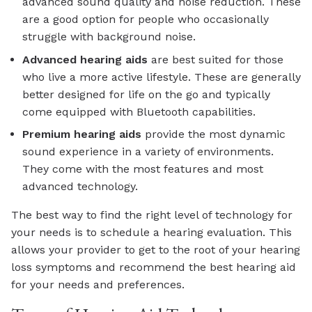
advanced sound quality and noise reduction. These
are a good option for people who occasionally
struggle with background noise.
Advanced
hearing aids
are best suited for those
who live a more active lifestyle. These are generally
better designed for life on the go and typically
come equipped with Bluetooth capabilities.
Premium
hearing aids
provide the most dynamic
sound experience in a variety of environments.
They come with the most features and most
advanced technology.
The best way to find the right level of technology for
your needs is to schedule a hearing evaluation. This
allows your provider to get to the root of your hearing
loss symptoms and recommend the best hearing aid
for your needs and preferences.