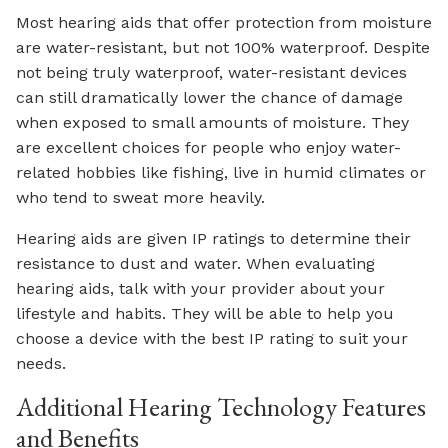
Most hearing aids that offer protection from moisture
are water-resistant, but not 100% waterproof. Despite
not being truly waterproof, water-resistant devices
can still dramatically lower the chance of damage
when exposed to small amounts of moisture. They
are excellent choices for people who enjoy water-
related hobbies like fishing, live in humid climates or
who tend to sweat more heavily.
Hearing aids are given IP ratings to determine their
resistance to dust and water. When evaluating
hearing aids, talk with your provider about your
lifestyle and habits. They will be able to help you
choose a device with the best IP rating to suit your
needs.
Additional Hearing Technology Features
and Benefits