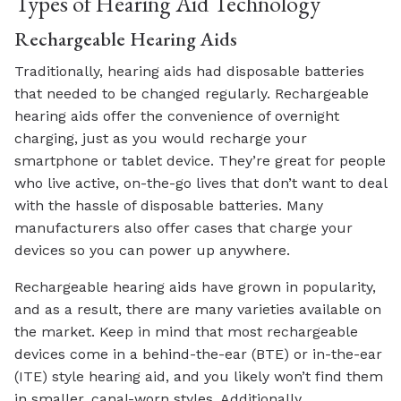
Types of Hearing Aid Technology
Rechargeable Hearing Aids
Traditionally, hearing aids had disposable batteries
that needed to be changed regularly. Rechargeable
hearing aids offer the convenience of overnight
charging, just as you would recharge your
smartphone or tablet device. They’re great for people
who live active, on-the-go lives that don’t want to deal
with the hassle of disposable batteries. Many
manufacturers also offer cases that charge your
devices so you can power up anywhere.
Rechargeable hearing aids have grown in popularity,
and as a result, there are many varieties available on
the market. Keep in mind that most rechargeable
devices come in a behind-the-ear (BTE) or in-the-ear
(ITE) style hearing aid, and you likely won’t find them
in smaller, canal-worn styles. Additionally,