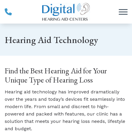
Skip to Content
Hearing Aid Technology
Find the Best Hearing Aid for Your
Unique Type of Hearing Loss
Hearing aid technology has improved dramatically
over the years and today’s devices fit seamlessly into
modern life. From small and discreet to high-
powered and packed with features, our clinic has a
solution that meets your hearing loss needs, lifestyle
and budget.