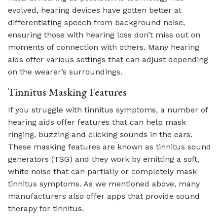
evolved, hearing devices have gotten better at
differentiating speech from background noise,
ensuring those with hearing loss don’t miss out on
moments of connection with others. Many hearing
aids offer various settings that can adjust depending
on the wearer’s surroundings.
Tinnitus Masking Features
If you struggle with tinnitus symptoms, a number of
hearing aids offer features that can help mask
ringing, buzzing and clicking sounds in the ears.
These masking features are known as tinnitus sound
generators (TSG) and they work by emitting a soft,
white noise that can partially or completely mask
tinnitus symptoms. As we mentioned above, many
manufacturers also offer apps that provide sound
therapy for tinnitus.