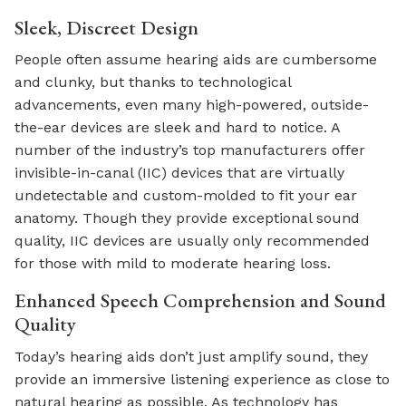
Sleek, Discreet Design
People often assume hearing aids are cumbersome
and clunky, but thanks to technological
advancements, even many high-powered, outside-
the-ear devices are sleek and hard to notice. A
number of the industry’s top manufacturers offer
invisible-in-canal (IIC) devices that are virtually
undetectable and custom-molded to fit your ear
anatomy. Though they provide exceptional sound
quality, IIC devices are usually only recommended
for those with mild to moderate hearing loss.
Enhanced Speech Comprehension and Sound
Quality
Today’s hearing aids don’t just amplify sound, they
provide an immersive listening experience as close to
natural hearing as possible. As technology has