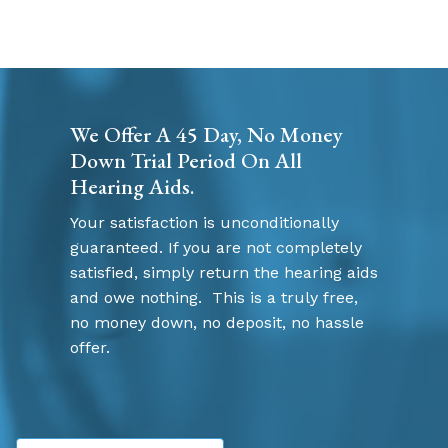
We Offer A 45 Day, No Money
Down Trial Period On All
Hearing Aids.
Your satisfaction is unconditionally
guaranteed. If you are not completely
satisfied, simply return the hearing aids
and owe nothing. This is a truly free,
no money down, no deposit, no hassle
offer.