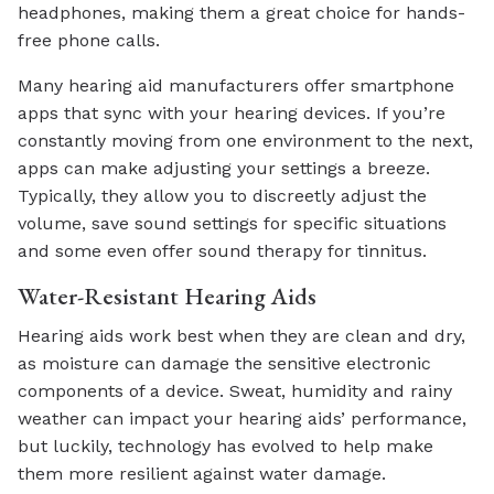
headphones, making them a great choice for hands-
free phone calls.
Many hearing aid manufacturers offer smartphone
apps that sync with your hearing devices. If you’re
constantly moving from one environment to the next,
apps can make adjusting your settings a breeze.
Typically, they allow you to discreetly adjust the
volume, save sound settings for specific situations
and some even offer sound therapy for tinnitus.
Water-Resistant Hearing Aids
Hearing aids work best when they are clean and dry,
as moisture can damage the sensitive electronic
components of a device. Sweat, humidity and rainy
weather can impact your hearing aids’ performance,
but luckily, technology has evolved to help make
them more resilient against water damage.