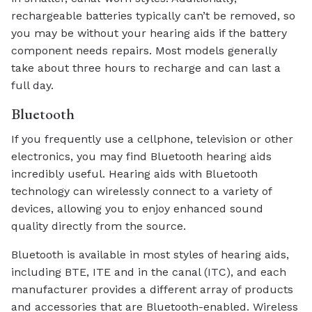
rechargeable batteries typically can’t be removed, so
you may be without your hearing aids if the battery
component needs repairs. Most models generally
take about three hours to recharge and can last a
full day.
Bluetooth
If you frequently use a cellphone, television or other
electronics, you may find Bluetooth hearing aids
incredibly useful. Hearing aids with Bluetooth
technology can wirelessly connect to a variety of
devices, allowing you to enjoy enhanced sound
quality directly from the source.
Bluetooth is available in most styles of hearing aids,
including BTE, ITE and in the canal (ITC), and each
manufacturer provides a different array of products
and accessories that are Bluetooth-enabled. Wireless