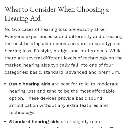
What to Consider When Choosing a
Hearing Aid
No two cases of hearing loss are exactly alike.
Everyone experiences sound differently and choosing
the best hearing aid depends on your unique type of
hearing loss, lifestyle, budget and preferences. While
there are several different levels of technology on the
market, hearing aids typically fall into one of four
categories: basic, standard, advanced and premium.
Basic
hearing aids
are best for mild-to-moderate
hearing loss and tend to be the most affordable
option. These devices provide basic sound
amplification without any extra features and
technology.
Standard
hearing aids
offer slightly more