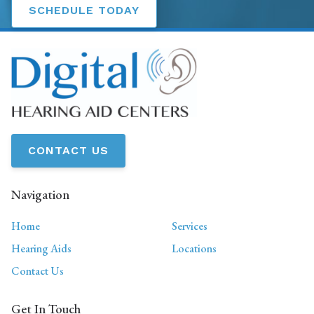
SCHEDULE TODAY
CONTACT US
Navigation
Home
Services
Hearing Aids
Locations
Contact Us
Get In Touch