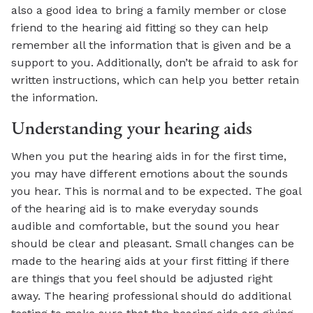
also a good idea to bring a family member or close
friend to the hearing aid fitting so they can help
remember all the information that is given and be a
support to you. Additionally, don’t be afraid to ask for
written instructions, which can help you better retain
the information.
Understanding your hearing aids
When you put the hearing aids in for the first time,
you may have different emotions about the sounds
you hear. This is normal and to be expected. The goal
of the hearing aid is to make everyday sounds
audible and comfortable, but the sound you hear
should be clear and pleasant. Small changes can be
made to the hearing aids at your first fitting if there
are things that you feel should be adjusted right
away. The hearing professional should do additional