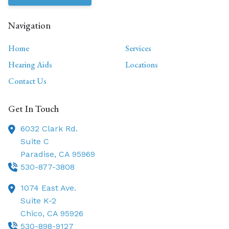
Navigation
Home
Services
Hearing Aids
Locations
Contact Us
Get In Touch
6032 Clark Rd.
Suite C
Paradise,
CA
95969
530-877-3808
1074 East Ave.
Suite K-2
Chico,
CA
95926
530-898-9127