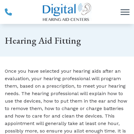
Skip to Content
Hearing Aid Fitting
Once you have selected your hearing aids after an
evaluation, your hearing professional will program
them, based on a prescription, to meet your hearing
needs. The hearing professional will explain how to
use the devices, how to put them in the ear and how
to remove them, how to change or charge batteries
and how to care for and clean the devices. This
appointment will generally take at least one hour,
possibly more, so ensure you allot enough time. It is