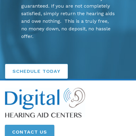
guaranteed. If you are not completely
satisfied, simply return the hearing aids
and owe nothing. This is a truly free,
no money down, no deposit, no hassle
offer.
SCHEDULE TODAY
CONTACT US