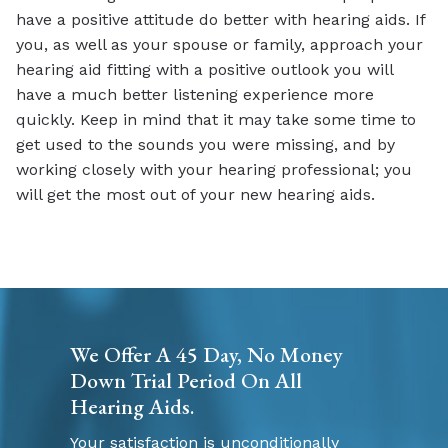
have a positive attitude do better with hearing aids. If
you, as well as your spouse or family, approach your
hearing aid fitting with a positive outlook you will
have a much better listening experience more
quickly. Keep in mind that it may take some time to
get used to the sounds you were missing, and by
working closely with your hearing professional; you
will get the most out of your new hearing aids.
We Offer A 45 Day, No Money
Down Trial Period On All
Hearing Aids.
Your satisfaction is unconditionally