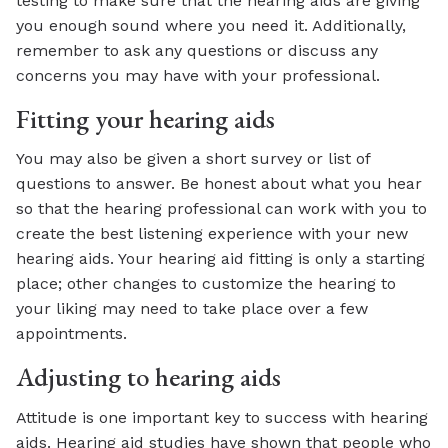
testing to make sure that the hearing aids are giving
you enough sound where you need it. Additionally,
remember to ask any questions or discuss any
concerns you may have with your professional.
Fitting your hearing aids
You may also be given a short survey or list of
questions to answer. Be honest about what you hear
so that the hearing professional can work with you to
create the best listening experience with your new
hearing aids. Your hearing aid fitting is only a starting
place; other changes to customize the hearing to
your liking may need to take place over a few
appointments.
Adjusting to hearing aids
Attitude is one important key to success with hearing
aids. Hearing aid studies have shown that people who