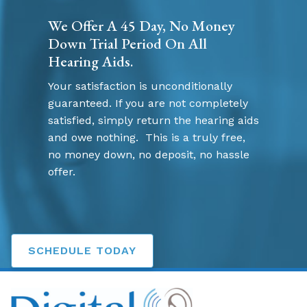
We Offer A 45 Day, No Money
Down Trial Period On All
Hearing Aids.
Your satisfaction is unconditionally
guaranteed. If you are not completely
satisfied, simply return the hearing aids
and owe nothing. This is a truly free,
no money down, no deposit, no hassle
offer.
SCHEDULE TODAY