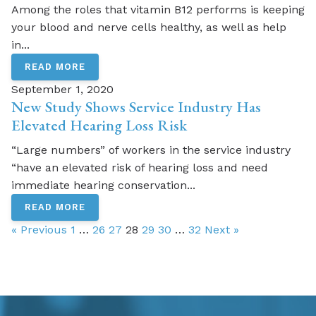
Among the roles that vitamin B12 performs is keeping
your blood and nerve cells healthy, as well as help
in...
READ MORE
September 1, 2020
New Study Shows Service Industry Has
Elevated Hearing Loss Risk
“Large numbers” of workers in the service industry
“have an elevated risk of hearing loss and need
immediate hearing conservation...
READ MORE
« Previous
1
…
26
27
28
29
30
…
32
Next »