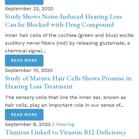
September 22, 2020
Study Shows Noise-Induced Hearing Loss
Can be Blocked with Drug Compound
Inner hair cells of the cochlea (green and blue) excite
auditory nerve fibers (red) by releasing glutamate, a
chemical signal...
READ MORE
September 15, 2020
Study of Mature Hair Cells Shows Promise in
Hearing Loss Treatment
The sensory cells that line the inner ear, known as
hair cells, play an important role in our sense of...
READ MORE
September 8, 2020 /
Hearing
Tinnitus Linked to Vitamin B12 Deficiency