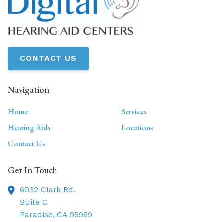
CONTACT US
Navigation
Home
Services
Hearing Aids
Locations
Contact Us
Get In Touch
6032 Clark Rd.
Suite C
Paradise,
CA
95969