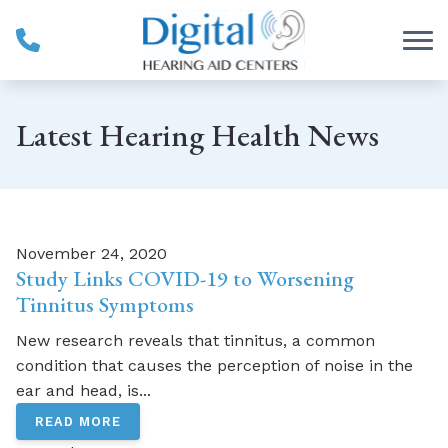
Skip to Content
Latest Hearing Health News
November 24, 2020
Study Links COVID-19 to Worsening
Tinnitus Symptoms
New research reveals that tinnitus, a common
condition that causes the perception of noise in the
ear and head, is...
READ MORE