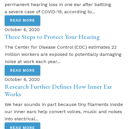
permanent hearing loss in one ear after battling
a severe case of COVID-19, according to...
READ MORE
October 6, 2020
Three Steps to Protect Your Hearing
The Center for Disease Control (CDC) estimates 22
million workers are exposed to potentially damaging
noise at work each year...
READ MORE
October 6, 2020
Research Further Defines How Inner Ear
Works
We hear sounds in part because tiny filaments inside
our inner ears help convert voices, music and noises
into electrical...
READ MORE