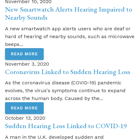
November 10, 2020
New Smartwatch Alerts Hearing Impaired to
Nearby Sounds
A new smartwatch app alerts users who are deaf or
hard of hearing of nearby sounds, such as microwave
beeps...
READ MORE
November 3, 2020
Coronavirus Linked to Sudden Hearing Loss
As the coronavirus disease (COVID-19) pandemic
evolves, the virus's symptoms continue to expand
across the human body. Caused by the...
READ MORE
October 13, 2020
Sudden Hearing Loss Linked to COVID-19
A man in the U.K. developed sudden and